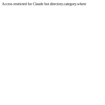
Access restricted for Claude bot directory.category.where