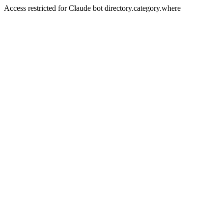
Access restricted for Claude bot directory.category.where