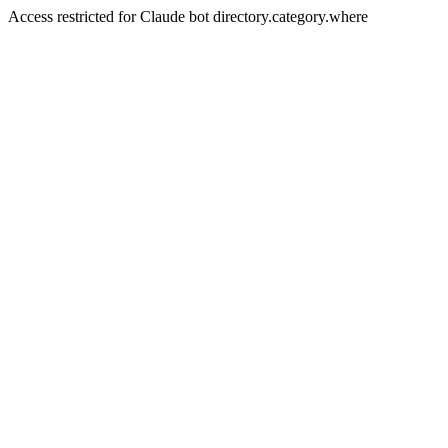
Access restricted for Claude bot directory.category.where