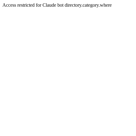
Access restricted for Claude bot directory.category.where