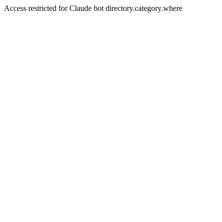
Access restricted for Claude bot directory.category.where