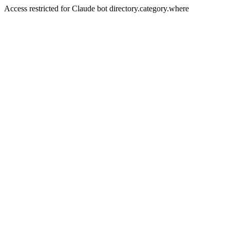
Access restricted for Claude bot directory.category.where