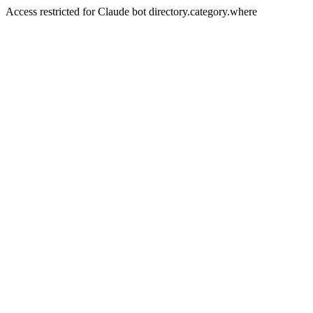
Access restricted for Claude bot directory.category.where