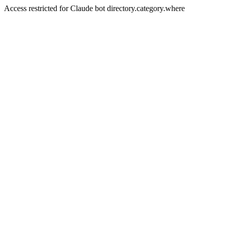
Access restricted for Claude bot directory.category.where