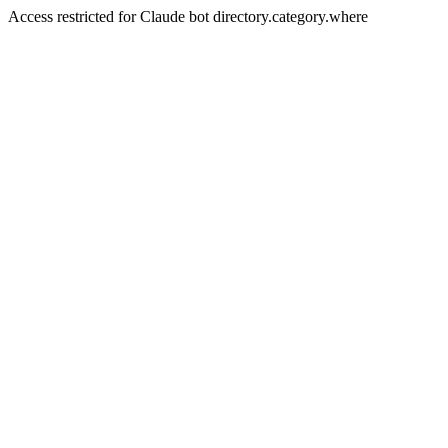
Access restricted for Claude bot directory.category.where