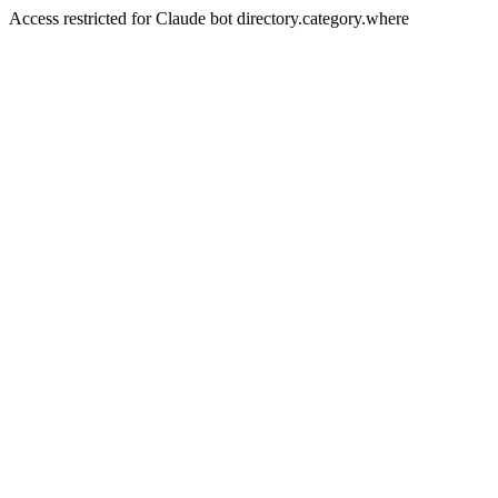
Access restricted for Claude bot directory.category.where