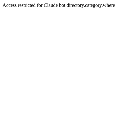
Access restricted for Claude bot directory.category.where