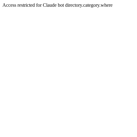
Access restricted for Claude bot directory.category.where