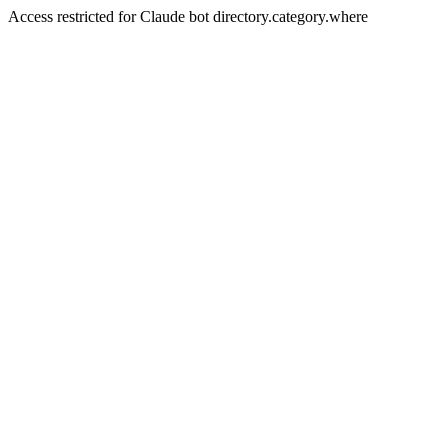
Access restricted for Claude bot directory.category.where