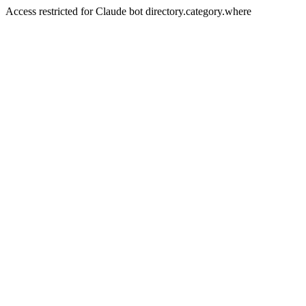
Access restricted for Claude bot directory.category.where