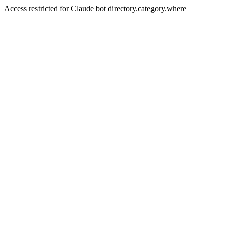
Access restricted for Claude bot directory.category.where