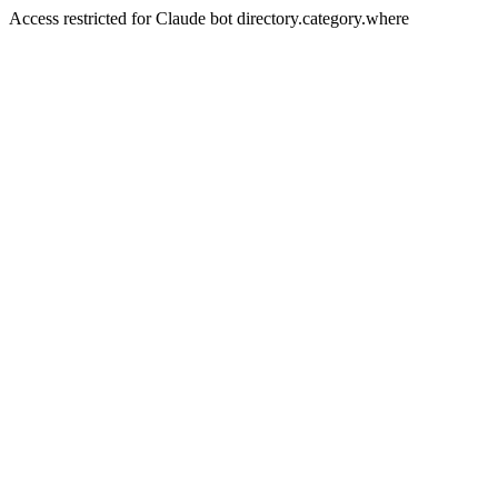
Access restricted for Claude bot directory.category.where