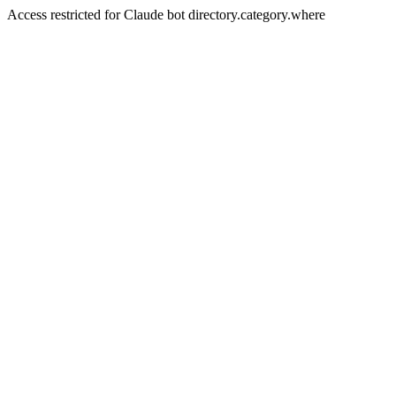
Access restricted for Claude bot directory.category.where