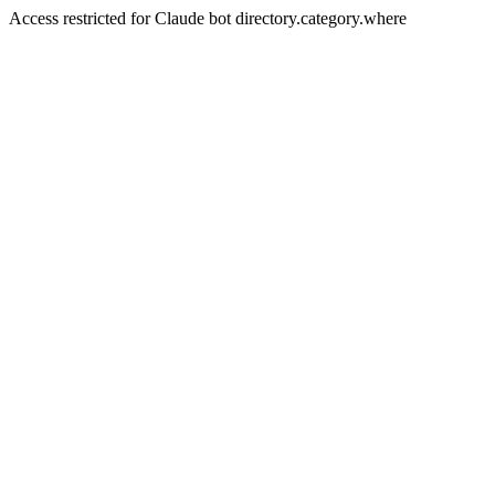
Access restricted for Claude bot directory.category.where