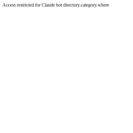
Access restricted for Claude bot directory.category.where