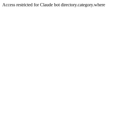
Access restricted for Claude bot directory.category.where