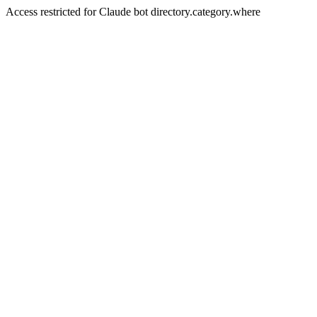
Access restricted for Claude bot directory.category.where