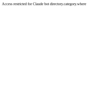
Access restricted for Claude bot directory.category.where