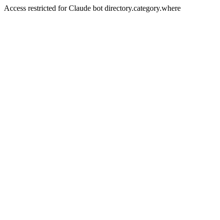
Access restricted for Claude bot directory.category.where