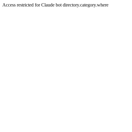
Access restricted for Claude bot directory.category.where