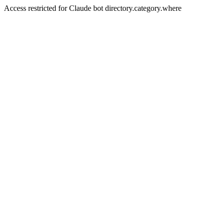
Access restricted for Claude bot directory.category.where