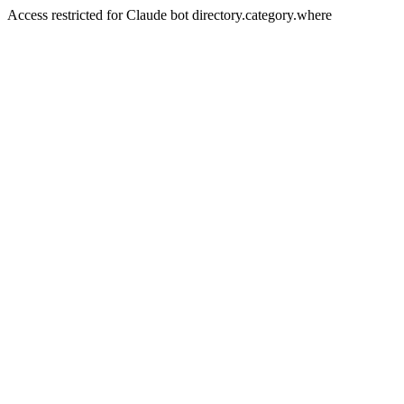
Access restricted for Claude bot directory.category.where